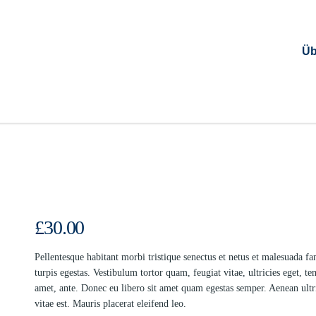
Üb
£
30.00
Pellentesque habitant morbi tristique senectus et netus et malesuada f
turpis egestas. Vestibulum tortor quam, feugiat vitae, ultricies eget, te
amet, ante. Donec eu libero sit amet quam egestas semper. Aenean ultr
vitae est. Mauris placerat eleifend leo.