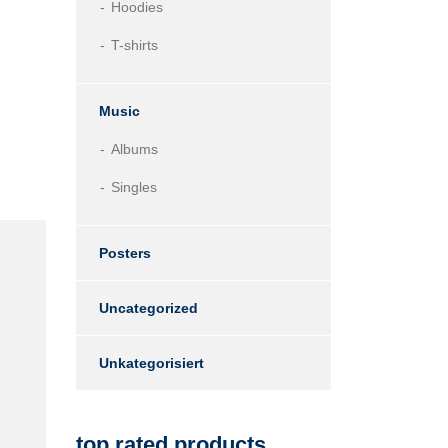
Hoodies
T-shirts
Music
Albums
Singles
Posters
Uncategorized
Unkategorisiert
top rated products