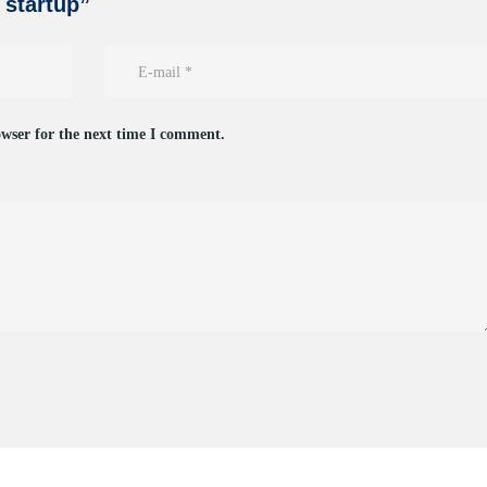
n startup”
owser for the next time I comment.