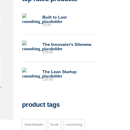
Built to Last
£
9.00
The Innovator's Dilemma
£
99.00
The Lean Startup
£
30.00
product tags
benchmarks
book
consulting