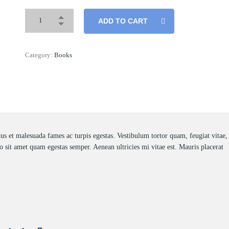
ADD TO CART
Category:
Books
tus et malesuada fames ac turpis egestas. Vestibulum tortor quam, feugiat vitae,
ro sit amet quam egestas semper. Aenean ultricies mi vitae est. Mauris placerat