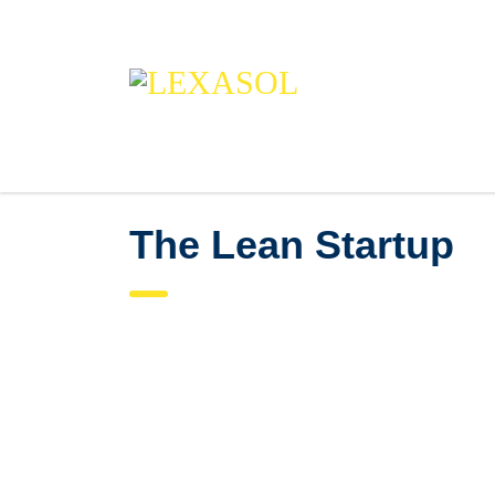
The Lean Startup