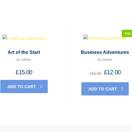
SAL
Art of the Start
Business Adventures
by admin
by admin
Original
Curr
£
15.00
£
12.00
£
15.00
price
price
was:
is:
ADD TO CART
£15.00.
£12.
ADD TO CART