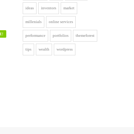
ideas
inventors
market
millenials
online services
E!
performance
portfolios
themeforest
tips
wealth
wordpress
ent
00.