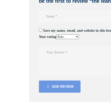
be the first to review “the lea
Save my name, email, and website in this br
Your rating
ADD REVIEW