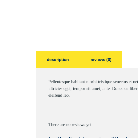
description
reviews (0)
Pellentesque habitant morbi tristique senectus et ne
ultricies eget, tempor sit amet, ante. Donec eu libe
eleifend leo.
There are no reviews yet.