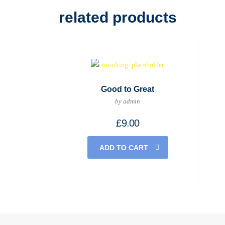
related products
Good to Great
by admin
£
9.00
ADD TO CART