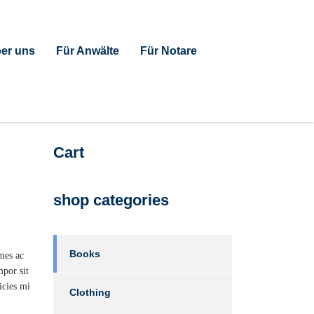
er uns
Für Anwälte
Für Notare
Cart
shop categories
Books
ames ac
mpor sit
icies mi
Clothing