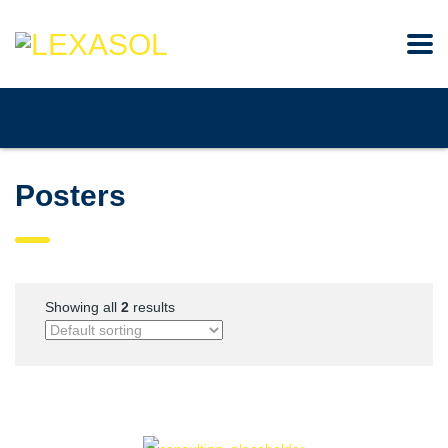
Posters
Showing all
2
results