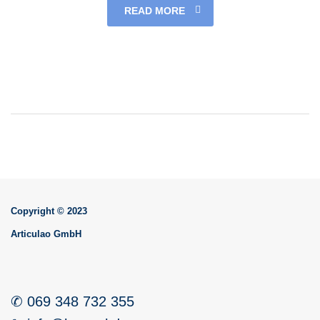
READ MORE
Copyright © 2023
Articulao GmbH
✆ 069 348 732 355