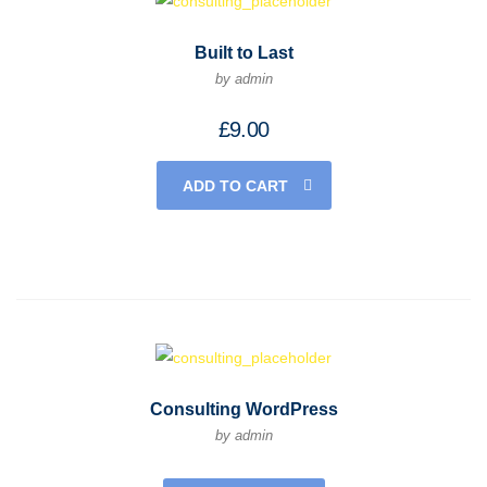
Built to Last
by admin
£
9.00
ADD TO CART
Consulting WordPress
by admin