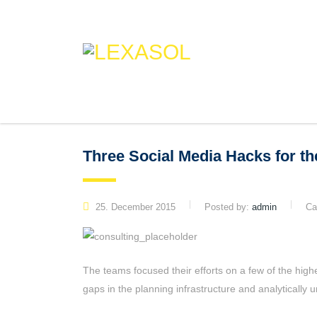
Three Social Media Hacks for t
25. December 2015
Posted by:
admin
Ca
The teams focused their efforts on a few of the high
gaps in the planning infrastructure and analytically