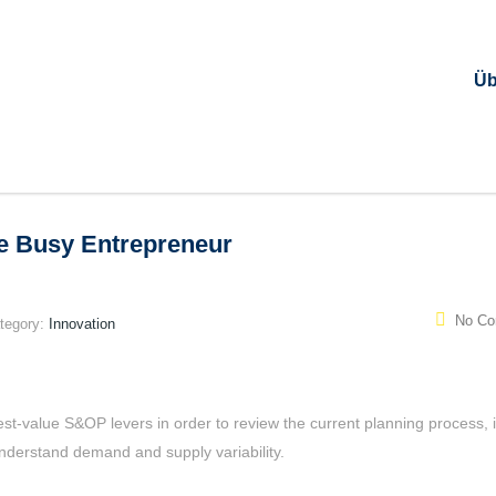
Üb
he Busy Entrepreneur
No C
tegory:
Innovation
est-value S&OP levers in order to review the current planning process, i
 understand demand and supply variability.