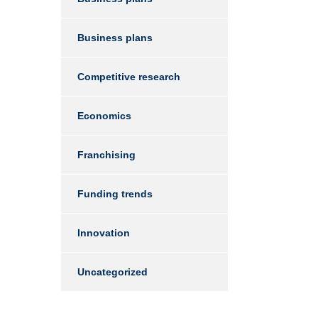
Business plans
Competitive research
Economics
Franchising
Funding trends
Innovation
Uncategorized