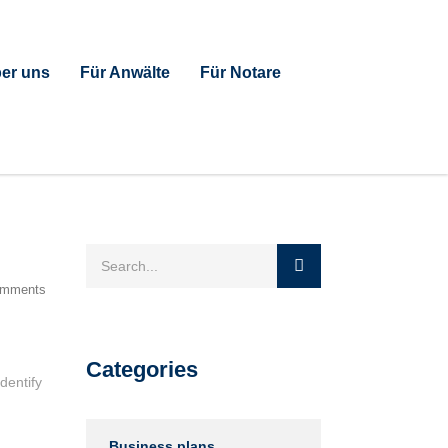
er uns
Für Anwälte
Für Notare
omments
Categories
dentify
Business plans