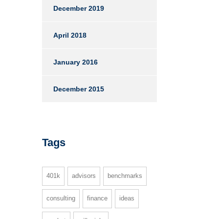
December 2019
April 2018
January 2016
December 2015
Tags
401k
advisors
benchmarks
consulting
finance
ideas