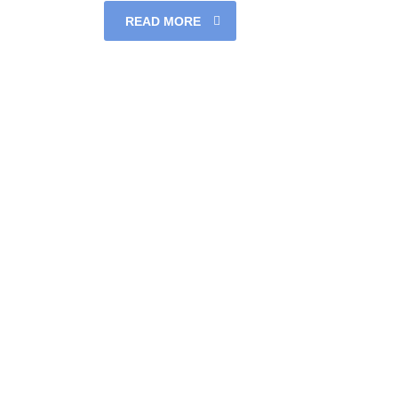
READ MORE