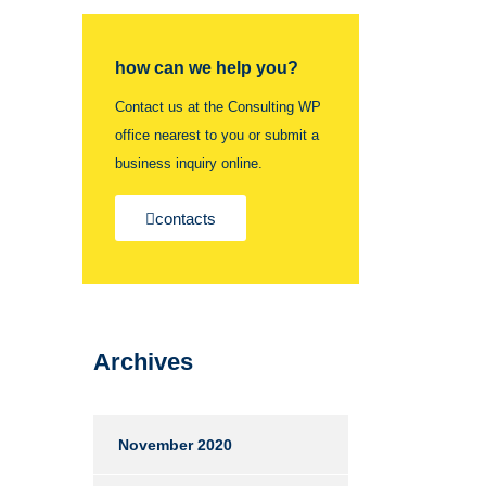
how can we help you?
Contact us at the Consulting WP
office nearest to you or submit a
business inquiry online.
contacts
Archives
November 2020