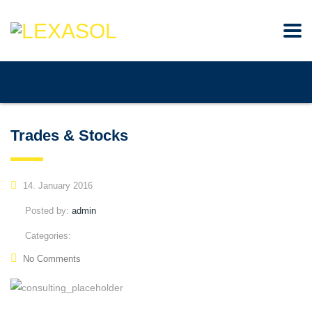
Trades & Stocks
14. January 2016
Posted by:
admin
Categories:
No Comments