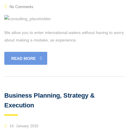
No Comments
We allow you to enter international waters without having to worry
about making a mistake, as experience.
READ MORE
Business Planning, Strategy &
Execution
14. January 2016