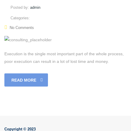
Posted by:
admin
Categories:
No Comments
Execution is the single most important part of the whole process,
poor execution can result in a lot of lost time and money.
READ MORE
Copyright © 2023