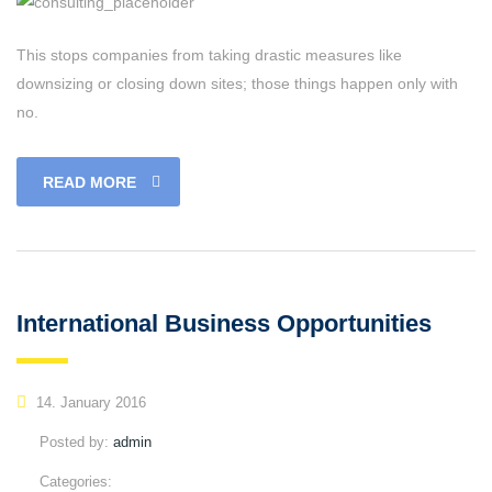
This stops companies from taking drastic measures like
downsizing or closing down sites; those things happen only with
no.
READ MORE
International Business Opportunities
14. January 2016
Posted by:
admin
Categories: