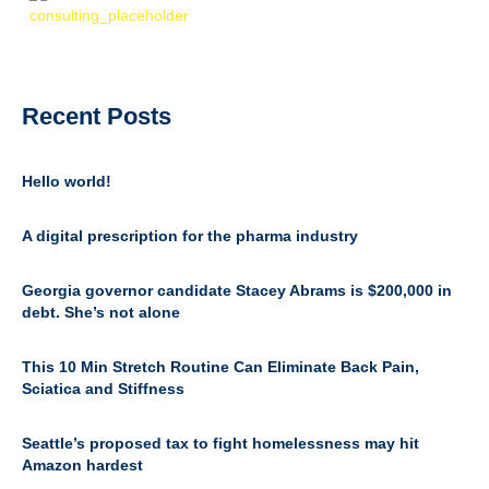
Recent Posts
Hello world!
A digital prescription for the pharma industry
Georgia governor candidate Stacey Abrams is $200,000 in
debt. She’s not alone
This 10 Min Stretch Routine Can Eliminate Back Pain,
Sciatica and Stiffness
Seattle’s proposed tax to fight homelessness may hit
Amazon hardest