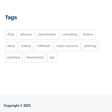
Tags
401k
advisors
benchmarks
consulting
finance
ideas
market
millenials
online services
planning
portfolios
themeforest
tips
Copyright © 2023