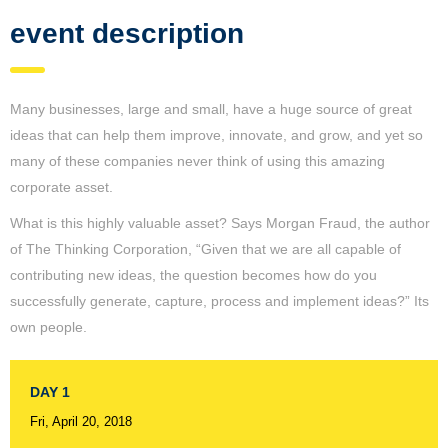
event description
Many businesses, large and small, have a huge source of great
ideas that can help them improve, innovate, and grow, and yet so
many of these companies never think of using this amazing
corporate asset.
What is this highly valuable asset? Says Morgan Fraud, the author
of The Thinking Corporation, “Given that we are all capable of
contributing new ideas, the question becomes how do you
successfully generate, capture, process and implement ideas?” Its
own people.
DAY 1
Fri, April 20, 2018