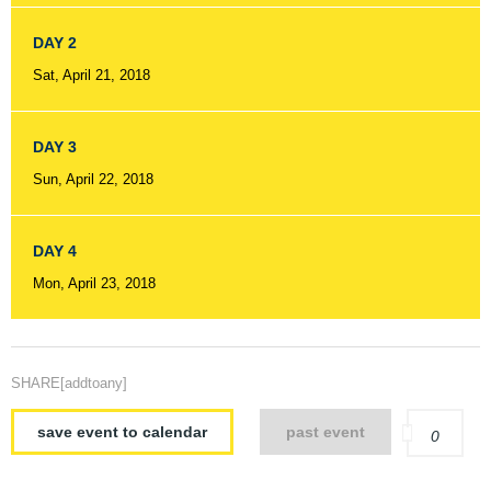
DAY 2
Sat, April 21, 2018
DAY 3
Sun, April 22, 2018
DAY 4
Mon, April 23, 2018
SHARE[addtoany]
save event to calendar
past event
0