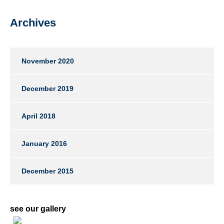
Archives
November 2020
December 2019
April 2018
January 2016
December 2015
see our gallery