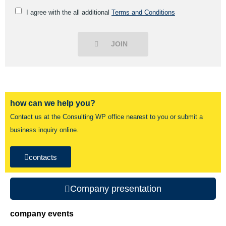
I agree with the all additional
Terms and Conditions
JOIN
how can we help you?
Contact us at the Consulting WP office nearest to you or submit a
business inquiry online.
contacts
Company presentation
company events