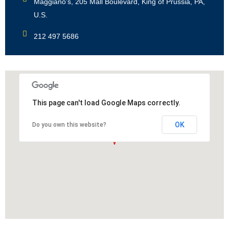
Maggiano's, 205 Mall Boulevard, King of Prussia, PA,
U.S.
212 497 5686
This page can't load Google Maps correctly.
OK
Do you own this website?