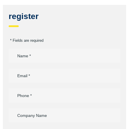
register
* Fields are required