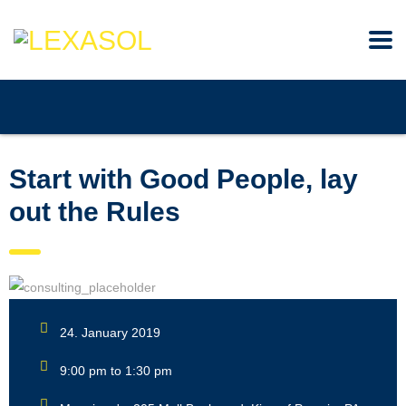
Start with Good People, lay
out the Rules
24. January 2019
9:00 pm to 1:30 pm