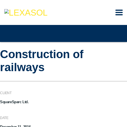
Construction of
railways
CLIENT
SquareSparc Ltd.
DATE
December 11, 2016