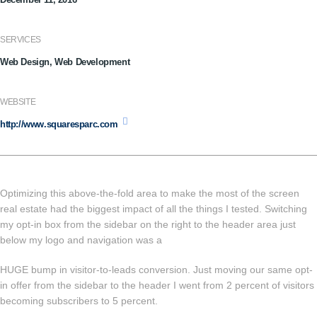
SERVICES
Web Design, Web Development
WEBSITE
http://www.squaresparc.com
Optimizing this above-the-fold area to make the most of the screen
real estate had the biggest impact of all the things I tested. Switching
my opt-in box from the sidebar on the right to the header area just
below my logo and navigation was a
HUGE bump in visitor-to-leads conversion. Just moving our same opt-
in offer from the sidebar to the header I went from 2 percent of visitors
becoming subscribers to 5 percent.