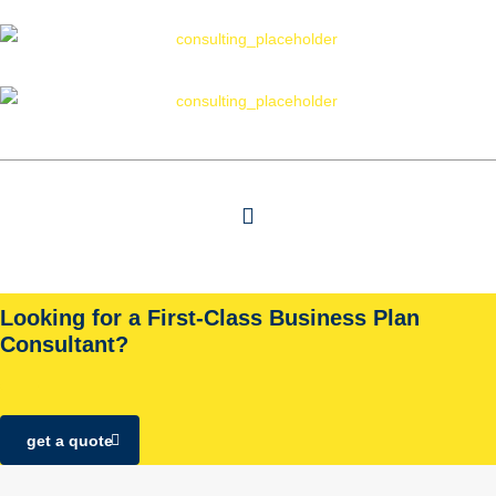
Looking for a First-Class Business Plan
Consultant?
get a quote