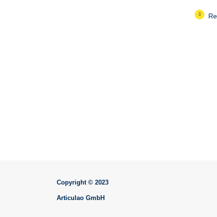
Re
Copyright © 2023
Articulao GmbH