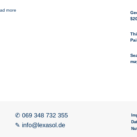
ad more
Ge
$20
Thi
Pai
Sea
ma
✆ 069 348 732 355
Im
Da
✎ info@lexasol.de
Nu