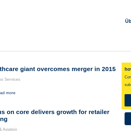
Üb
thcare giant overcomes merger in 2015
ho
Con
ss Services
sub
ad more
s on core delivers growth for retailer
ing
& Aviation