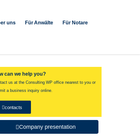
er uns
Für Anwälte
Für Notare
w can we help you?
tact us at the Consulting WP office nearest to you or
mit a business inquiry online.
contacts
Company presentation