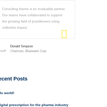
Consulting theme is an invaluable partner.
Our teams have collaborated to support
the growing field of practitioners using
collective impact.
Donald Simpson
Chairman, Bluewater Corp
ecent Posts
lo world!
igital prescription for the pharma industry