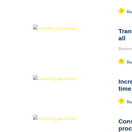
Re
Tran
all
Busine
Re
Incr
time
Re
Cons
pro