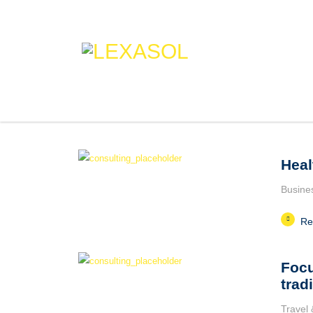
Heal
Busine
Re
Focu
trad
Travel 