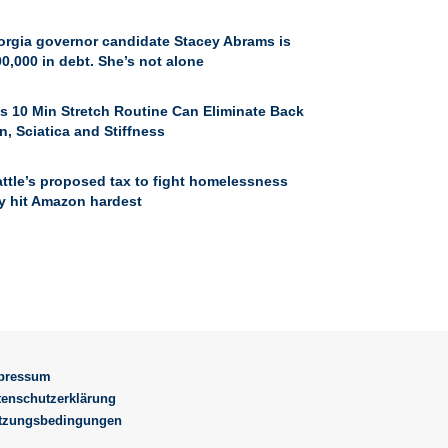
orgia governor candidate Stacey Abrams is
0,000 in debt. She’s not alone
s 10 Min Stretch Routine Can Eliminate Back
n, Sciatica and Stiffness
ttle’s proposed tax to fight homelessness
y hit Amazon hardest
pressum
tenschutzerklärung
tzungsbedingungen