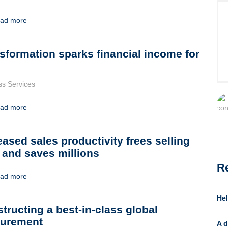
ad more
sformation sparks financial income for
ss Services
ad more
eased sales productivity frees selling
 and saves millions
R
ad more
Hel
tructing a best-in-class global
curement
A d