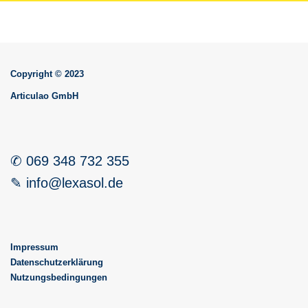
Copyright © 2023
Articulao GmbH
✆ 069 348 732 355
✎ info@lexasol.de
Impressum
Datenschutzerklärung
Nutzungsbedingungen