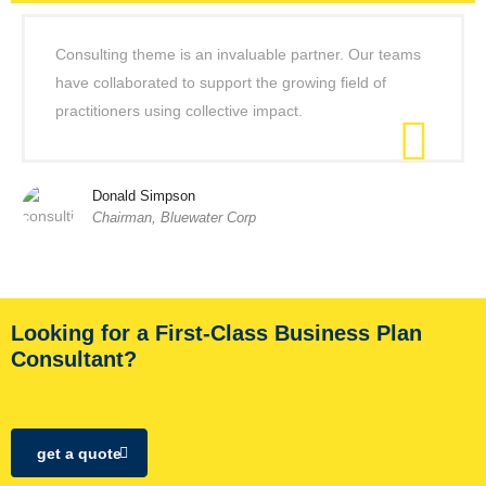
Consulting theme is an invaluable partner. Our teams
have collaborated to support the growing field of
practitioners using collective impact.
Donald Simpson
Chairman, Bluewater Corp
Looking for a First-Class Business Plan
Consultant?
get a quote