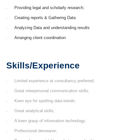
Providing legal and scholarly research;
Creating reports & Gathering Data
Analyzing Data and understanding results
Arranging client coordination
Skills/Experience
Limited experience at consultancy preferred;
Great interpersonal communication skills;
Keen eye for spotting data trends;
Great analytical skills;
A keen grasp of information technology;
Professional demeanor;