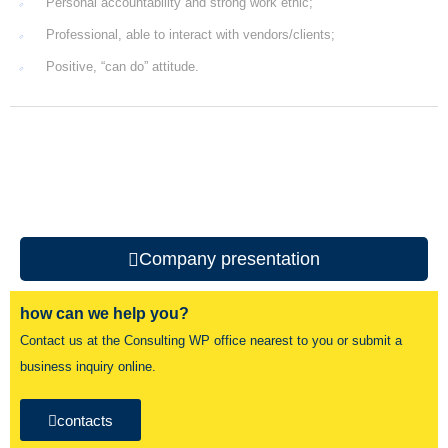
Personal accountability and strong work ethic;
Professional, able to interact with vendors/clients;
Positive, “can do” attitude.
Company presentation
how can we help you?
Contact us at the Consulting WP office nearest to you or submit a
business inquiry online.
contacts