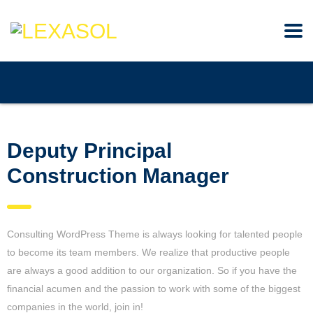
Deputy Principal
Construction Manager
Consulting WordPress Theme is always looking for talented people
to become its team members. We realize that productive people
are always a good addition to our organization. So if you have the
financial acumen and the passion to work with some of the biggest
companies in the world, join in!