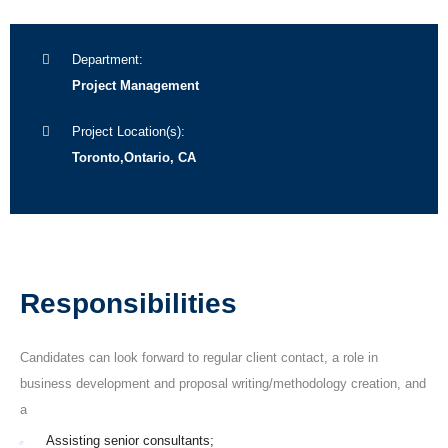
Department:
Project Management
Project Location(s):
Toronto,Ontario, CA
Responsibilities
Candidates can look forward to regular client contact, a role in
business development and proposal writing/methodology creation, and
a
Assisting senior consultants;